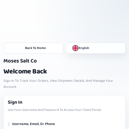
Back To Home
English
Moses Salt Co
Welcome Back
Sign In To Track Your Orders, View Shipment Details, And Manage Your
Account.
Sign In
Use Your Username And Password To Access Your Client Portal.
Username, Email, Or Phone