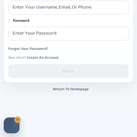
Password
Forgot Your Password?
New Here?
Create An Account
Sign In
Return To Homepage
0