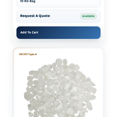
10 KG Bag
Request A Quote
Available
Add To Cart
EN 973 Type A