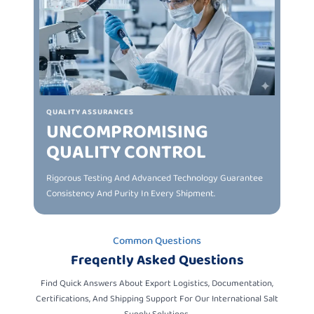
QUALITY ASSURANCES
UNCOMPROMISING
QUALITY CONTROL
Rigorous Testing And Advanced Technology Guarantee
Consistency And Purity In Every Shipment.
Common Questions
Freqently Asked Questions
Find Quick Answers About Export Logistics, Documentation,
Certifications, And Shipping Support For Our International Salt