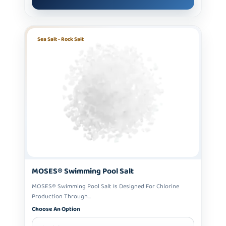
Sea Salt - Rock Salt
MOSES® Swimming Pool Salt
MOSES® Swimming Pool Salt Is Designed For Chlorine
Production Through...
Choose An Option