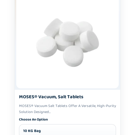
MOSES® Vacuum, Salt Tablets
MOSES® Vacuum Salt Tablets Offer A Versatile, High-Purity
Solution Designed...
Choose An Option
10 KG Bag