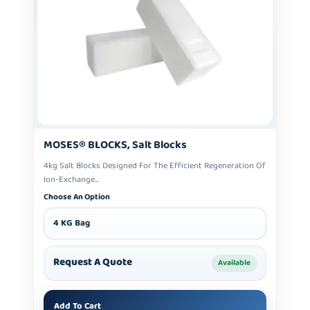
MOSES® BLOCKS, Salt Blocks
4kg Salt Blocks Designed For The Efficient Regeneration Of
Ion-Exchange...
Choose An Option
4 KG Bag
Request A Quote
Available
Add To Cart