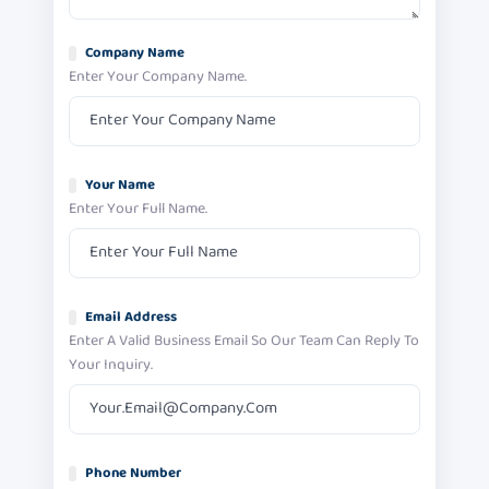
Company Name
Enter Your Company Name.
Your Name
Enter Your Full Name.
Email Address
Enter A Valid Business Email So Our Team Can Reply To
Your Inquiry.
Phone Number