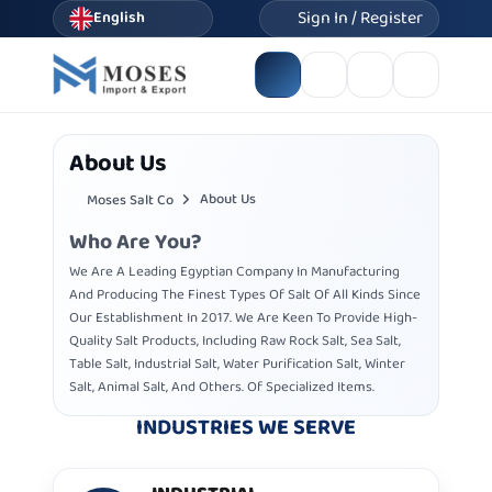
Sign In / Register
English
About Us
About Us
Moses Salt Co
Who Are You?
We Are A Leading Egyptian Company In Manufacturing
And Producing The Finest Types Of Salt Of All Kinds Since
Our Establishment In 2017. We Are Keen To Provide High-
Quality Salt Products, Including Raw Rock Salt, Sea Salt,
Table Salt, Industrial Salt, Water Purification Salt, Winter
Salt, Animal Salt, And Others. Of Specialized Items.
INDUSTRIES WE SERVE