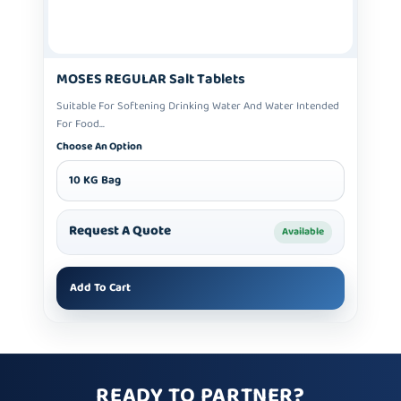
MOSES REGULAR Salt Tablets
Suitable For Softening Drinking Water And Water Intended
For Food...
Choose An Option
10 KG Bag
Request A Quote
Available
Add To Cart
READY TO PARTNER?