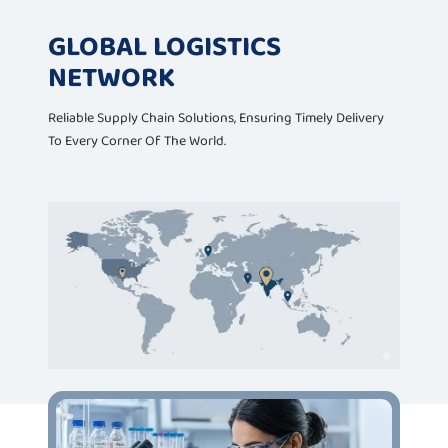
GLOBAL LOGISTICS
NETWORK
Reliable Supply Chain Solutions, Ensuring Timely Delivery
To Every Corner Of The World.