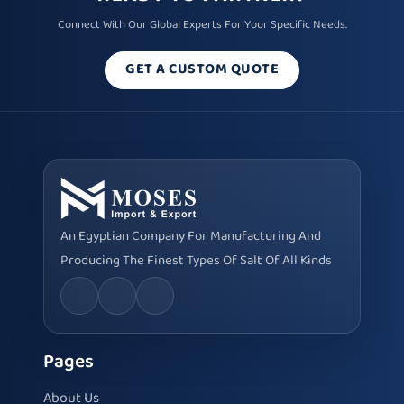
Connect With Our Global Experts For Your Specific Needs.
GET A CUSTOM QUOTE
An Egyptian Company For Manufacturing And
Producing The Finest Types Of Salt Of All Kinds
Pages
About Us