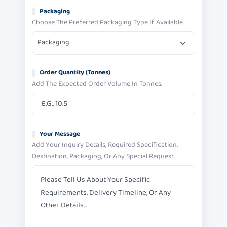
Packaging
Choose The Preferred Packaging Type If Available.
Packaging
Order Quantity (tonnes)
Add The Expected Order Volume In Tonnes.
Your Message
Add Your Inquiry Details, Required Specification,
Destination, Packaging, Or Any Special Request.