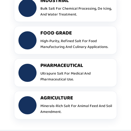
INDUSTRIAL
Bulk Salt For Chemical Processing, De Icing,
And Water Treatment.
FOOD GRADE
High-Purity, Refined Salt For Food
Manufacturing And Culinary Applications.
PHARMACEUTICAL
Ultrapure Salt For Medical And
Pharmaceutical Use.
AGRICULTURE
Minerals-Rich Salt For Animal Feed And Soil
Amendment.