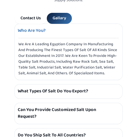
Supply Solutions.
Contact Us
Gallary
Who Are You?
We Are A Leading Egyptian Company In Manufacturing
And Producing The Finest Types Of Salt Of All Kinds Since
Our Establishment In 2017. We Are Keen To Provide High-
Quality Salt Products, Including Raw Rock Salt, Sea Salt,
Table Salt, Industrial Salt, Water Purification Salt, Winter
Salt, Animal Salt, And Others. Of Specialized Items.
What Types Of Salt Do You Export?
We Specialize In Exporting Various Types Of Salt Such As:
Can You Provide Customized Salt Upon
Table Salt, Industrial Salt, Sea Salt, Pink Sea Salt, Rock
Request?
Salt, And Others.
Yes, We Provide The Service Of Customizing Salt
Do You Ship Salt To All Countries?
According To The Customer’s Needs, Whether In Terms Of