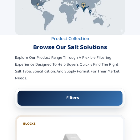
Product Collection
Browse Our
Salt Solutions
Explore Our Product Range Through A Flexible Filtering
Experience Designed To Help Buyers Quickly Find The Right
Salt Type, Specification, And Supply Format For Their Market
Needs.
Filters
BLOCKS