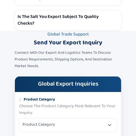
Size, Type Or Packaging
Yes, We Ship Salt To Various Parts Of The World, With
Is The Salt You Export Subject To Quality
Shipments Customized To Each Country According To
Checks?
Requirements.
Global Trade Support
Yes, We Adhere To High Quality Standards, And Every
Send Your
Export Inquiry
Batch Of Salt Is Inspected To The Highest Quality
Standards Before Shipping.
Connect With Our Export And Logistics Teams To Discuss
Product Requirements, Shipping Options, And Destination
Market Needs.
Global Export Inquiries
Product Category
Choose The Product Category Most Relevant To Your
Inquiry.
Product Category