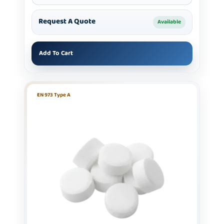
Request A Quote
Available
Add To Cart
EN 973 Type A