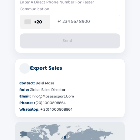
Enter A Direct Phone Number For Faster
Communication.
+20
Send
Export Sales
Contact:
Belal Mosa
Role:
Global Sales Director
Email:
Info@mosesexport.com
Phone:
+(20) 1000808864
WhatsApp:
+(20) 1000808864