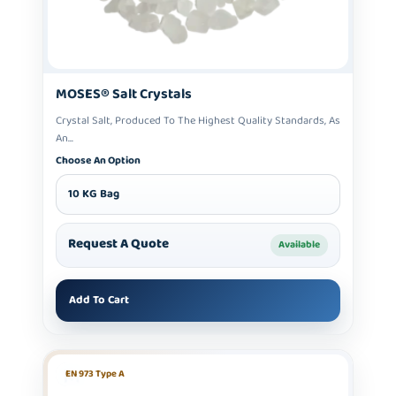
MOSES® Salt Crystals
Crystal Salt, Produced To The Highest Quality Standards, As
An...
Choose An Option
10 KG Bag
Request A Quote
Available
Add To Cart
EN 973 Type A