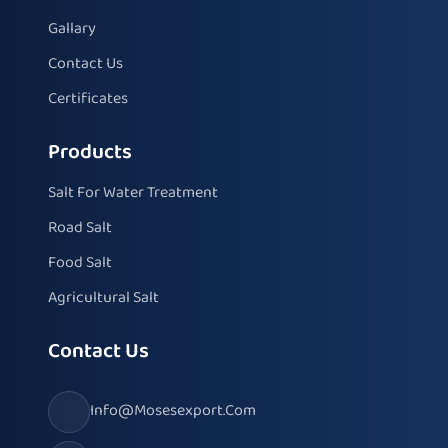
Gallary
Contact Us
Certificates
Products
Salt For Water Treatment
Road Salt
Food Salt
Agricultural Salt
Contact Us
Info@mosesexport.com