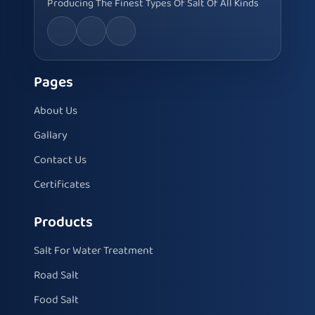
Producing The Finest Types Of Salt Of All Kinds
Pages
About Us
Gallary
Contact Us
Certificates
Products
Salt For Water Treatment
Road Salt
Food Salt