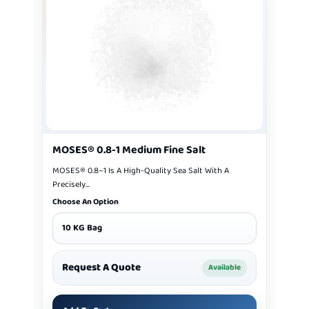
MOSES® 0.8-1 Medium Fine Salt
MOSES® 0.8–1 Is A High-Quality Sea Salt With A
Precisely...
Choose An Option
10 KG Bag
Request A Quote
Available