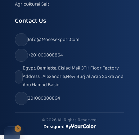
Agricultural Salt
Contact Us
Info@mosesexport.com
+201000808864
Egypt, Damietta, Elsiad Mall 3TH Floor Factory
Address : Alexandria,New Burj Al Arab Sokra And
Abu Hamad Basin
201000808864
© 2026 All Rights Reserved.
Designed By
0