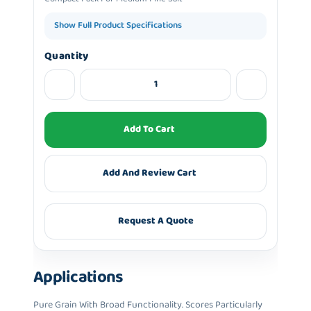
Show Full Product Specifications
Quantity
Add To Cart
Add And Review Cart
Request A Quote
Applications
Pure Grain With Broad Functionality. Scores Particularly