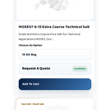
MOSES® 6-15 Extra Coarse Technical Salt
Dried And Extra Coarse Pure Salt For Technical
Applications.MOSES, Our...
Choose An Option
10 KG Bag
Request A Quote
Available
Add To Cart
Sea Salt - Rock Salt