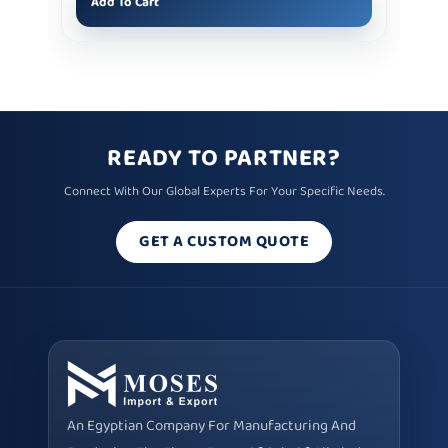
Add To Cart
READY TO PARTNER?
Connect With Our Global Experts For Your Specific Needs.
GET A CUSTOM QUOTE
An Egyptian Company For Manufacturing And