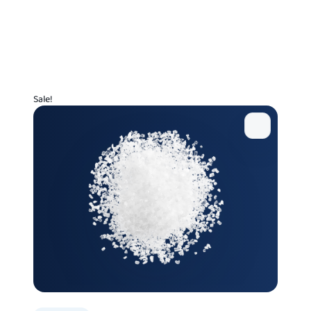
Sale!