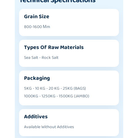
Technical Specifications
Grain Size
800-1600 Μm
Types Of Raw Materials
Sea Salt - Rock Salt
Packaging
5KG - 10 KG - 20 KG - 25KG (BAGS)
1000KG - 1250KG - 1500KG (JAMBO)
Additives
Available Without Additives