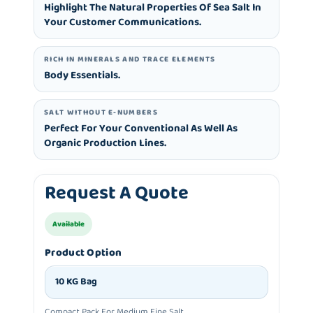
Highlight The Natural Properties Of Sea Salt In
Your Customer Communications.
RICH IN MINERALS AND TRACE ELEMENTS
Body Essentials.
SALT WITHOUT E-NUMBERS
Perfect For Your Conventional As Well As
Organic Production Lines.
Request A Quote
Available
Product Option
10 KG Bag
Compact Pack For Medium Fine Salt