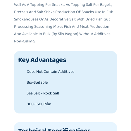
Well As A Topping For Snacks. As Topping Salt For Bagels,
Pretzels And Salt Sticks Production Of Snacks Use In Fish
Smokehouses Or As Decorative Salt With Dried Fish Gut
Processing Seasoning Mixes Fish And Meat Production
Also Available In Bulk (by Silo Wagon) Without Additives.
Non-Caking.
Key Advantages
Does Not Contain Additives
Bio-Suitable
Sea Salt - Rock Salt
800-1600 Μm