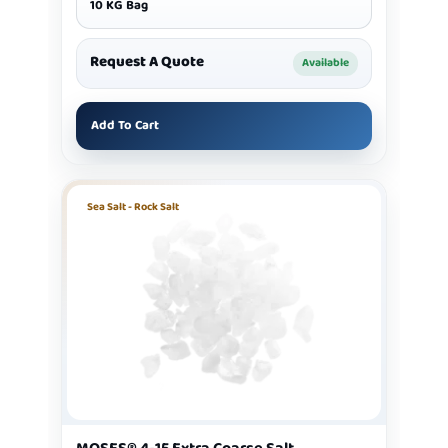
10 KG Bag
Request A Quote
Available
Add To Cart
Sea Salt - Rock Salt