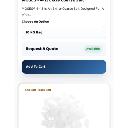
MOSES® 4-15 Extra Coarse Salt
MOSES® 4–15 Is An Extra-Coarse Salt Designed For A
Wide...
Choose An Option
10 KG Bag
Request A Quote
Available
Add To Cart
Sea Salt - Rock Salt