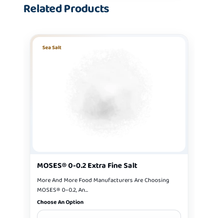
Related Products
Sea Salt
MOSES® 0-0.2 Extra Fine Salt
More And More Food Manufacturers Are Choosing
MOSES® 0–0.2, An...
Choose An Option