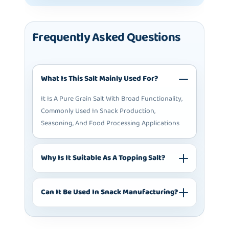
Frequently Asked Questions
What Is This Salt Mainly Used For?
It Is A Pure Grain Salt With Broad Functionality,
Commonly Used In Snack Production,
Seasoning, And Food Processing Applications
Why Is It Suitable As A Topping Salt?
Can It Be Used In Snack Manufacturing?