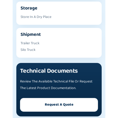
Storage
Store In A Dry Place
Shipment
Trailer Truck
Silo Truck
Technical Documents
Review The Available Technical File Or Request
The Latest Product Documentation.
Request A Quote