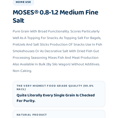
HOME USE
MOSES® 0.8-1.2 Medium Fine
Salt
Pure Grain With Broad Functionality. Scores Particularly
Well As A Topping For Snacks. As Topping Salt For Bagels,
Pretzels And Salt Sticks Production Of Snacks Use In Fish
Smokehouses Or As Decorative Salt With Dried Fish Gut
Processing Seasoning Mixes Fish And Meat Production
Also Available In Bulk (by Silo Wagon) Without Additives.
Non-Caking.
THE VERY HIGHEST FOOD GRADE QUALITY (99.8%
NACL)
Quite Literally Every Single Grain Is Checked
For Purity.
NATURAL PRODUCT