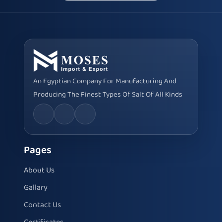
An Egyptian Company For Manufacturing And
Producing The Finest Types Of Salt Of All Kinds
Pages
About Us
Gallary
Contact Us