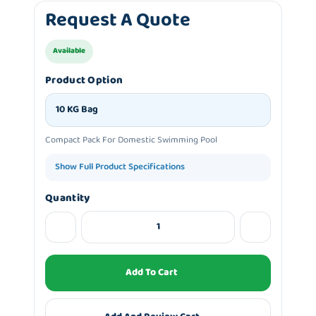
Request A Quote
Available
Product Option
10 KG Bag
Compact Pack For Domestic Swimming Pool
Show Full Product Specifications
Quantity
Add To Cart