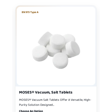
EN 973 Type A
MOSES® Vacuum, Salt Tablets
MOSES® Vacuum Salt Tablets Offer A Versatile, High-
Purity Solution Designed...
Choose An Option