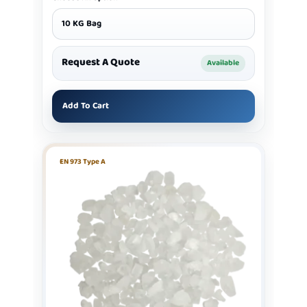
10 KG Bag
Request A Quote
Available
Add To Cart
EN 973 Type A