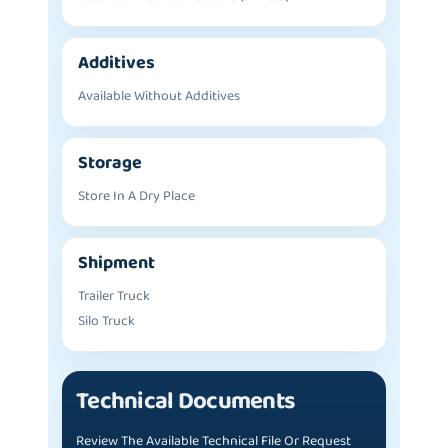
Additives
Available Without Additives
Storage
Store In A Dry Place
Shipment
Trailer Truck
Silo Truck
Technical Documents
Review The Available Technical File Or Request