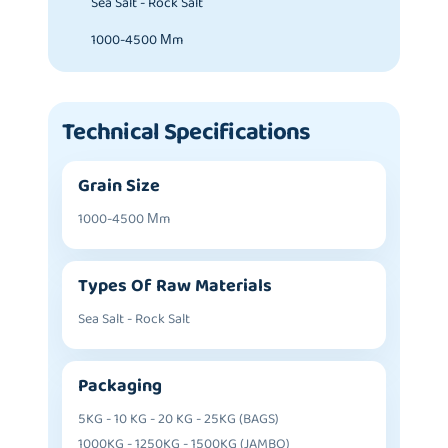
Sea Salt - Rock Salt
1000-4500 Μm
Technical Specifications
Grain Size
1000-4500 Μm
Types Of Raw Materials
Sea Salt - Rock Salt
Packaging
5KG - 10 KG - 20 KG - 25KG (BAGS)
1000KG - 1250KG - 1500KG (JAMBO)