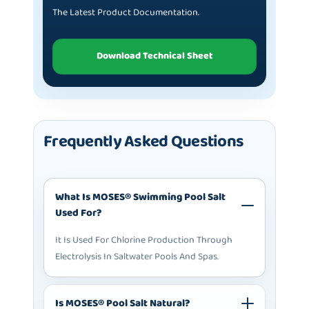
The Latest Product Documentation.
Download Technical Sheet
Frequently Asked Questions
What Is MOSES® Swimming Pool Salt
Used For?
It Is Used For Chlorine Production Through
Electrolysis In Saltwater Pools And Spas.
Is MOSES® Pool Salt Natural?