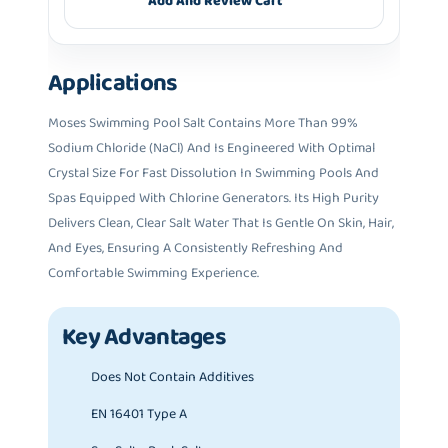
Add And Review Cart
Applications
Moses Swimming Pool Salt Contains More Than 99%
Sodium Chloride (NaCl) And Is Engineered With Optimal
Crystal Size For Fast Dissolution In Swimming Pools And
Spas Equipped With Chlorine Generators. Its High Purity
Delivers Clean, Clear Salt Water That Is Gentle On Skin, Hair,
And Eyes, Ensuring A Consistently Refreshing And
Comfortable Swimming Experience.
Key Advantages
Does Not Contain Additives
EN 16401 Type A