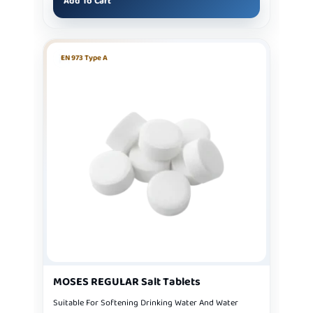
Add To Cart
EN 973 Type A
MOSES REGULAR Salt Tablets
Suitable For Softening Drinking Water And Water