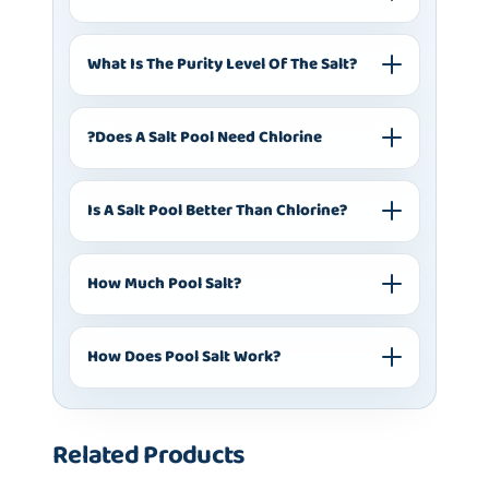
What Is The Purity Level Of The Salt?
?does A Salt Pool Need Chlorine
Is A Salt Pool Better Than Chlorine?
How Much Pool Salt?
How Does Pool Salt Work?
Related Products