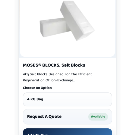
MOSES® BLOCKS, Salt Blocks
4kg Salt Blocks Designed For The Efficient
Regeneration Of Ion-Exchange...
Choose An Option
4 KG Bag
Request A Quote
Available