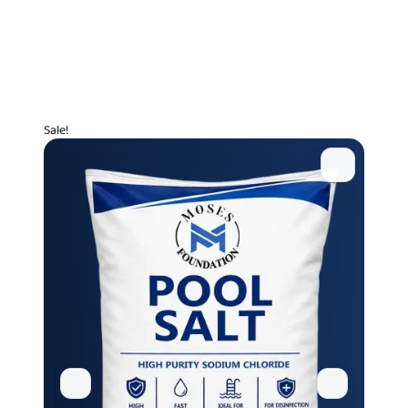
Sale!