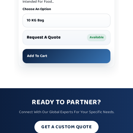
Intended For Food...
Choose An Option
10 KG Bag
Request A Quote
Available
Add To Cart
READY TO PARTNER?
Connect With Our Global Experts For Your Specific Needs.
GET A CUSTOM QUOTE