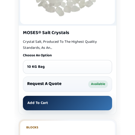
MOSES® Salt Crystals
Crystal Salt, Produced To The Highest Quality
Standards, As An...
Choose An Option
10 KG Bag
Request A Quote
Available
Add To Cart
BLOCKS