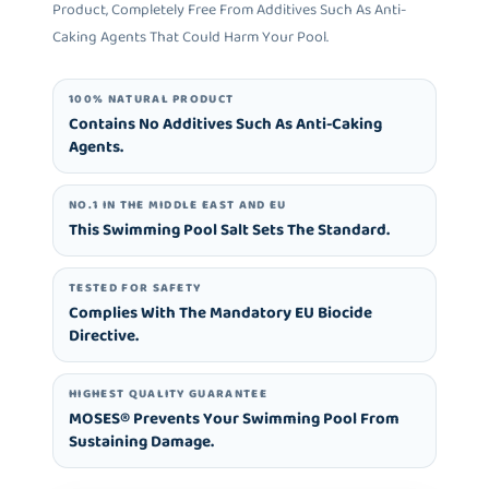
Product, Completely Free From Additives Such As Anti-
Caking Agents That Could Harm Your Pool.
100% NATURAL PRODUCT
Contains No Additives Such As Anti-Caking
Agents.
NO.1 IN THE MIDDLE EAST AND EU
This Swimming Pool Salt Sets The Standard.
TESTED FOR SAFETY
Complies With The Mandatory EU Biocide
Directive.
HIGHEST QUALITY GUARANTEE
MOSES® Prevents Your Swimming Pool From
Sustaining Damage.