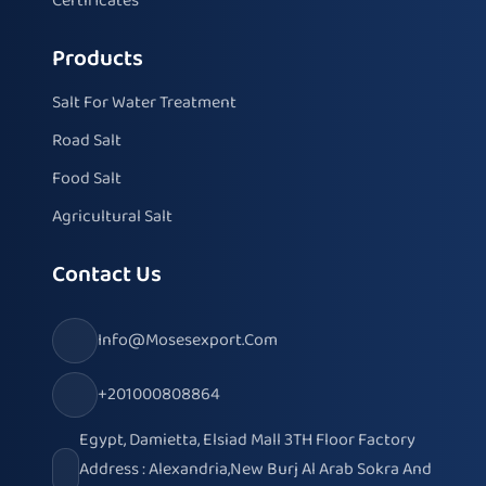
Certificates
Products
Salt For Water Treatment
Road Salt
Food Salt
Agricultural Salt
Contact Us
Info@mosesexport.com
+201000808864
Egypt, Damietta, Elsiad Mall 3TH Floor Factory
Address : Alexandria,New Burj Al Arab Sokra And