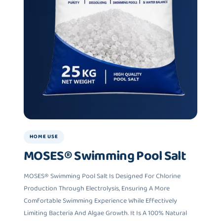
HOME USE
MOSES® Swimming Pool Salt
MOSES® Swimming Pool Salt Is Designed For Chlorine
Production Through Electrolysis, Ensuring A More
Comfortable Swimming Experience While Effectively
Limiting Bacteria And Algae Growth. It Is A 100% Natural