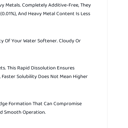
y Metals. Completely Additive-Free, They
 (0.01%), And Heavy Metal Content Is Less
ity Of Your Water Softener. Cloudy Or
ts. This Rapid Dissolution Ensures
 Faster Solubility Does Not Mean Higher
Sludge Formation That Can Compromise
And Smooth Operation.