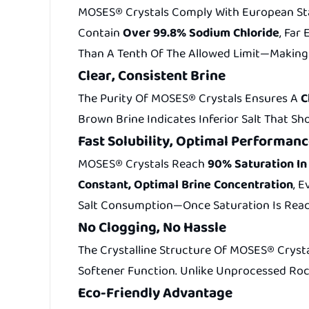
MOSES® Crystals Comply With European Stan
Contain
Over 99.8% Sodium Chloride
, Far
Than A Tenth Of The Allowed Limit—Making 
Clear, Consistent Brine
The Purity Of MOSES® Crystals Ensures A
C
Brown Brine Indicates Inferior Salt That Sh
Fast Solubility, Optimal Performan
MOSES® Crystals Reach
90% Saturation In
Constant, Optimal Brine Concentration
, 
Salt Consumption—Once Saturation Is Reach
No Clogging, No Hassle
The Crystalline Structure Of MOSES® Cryst
Softener Function. Unlike Unprocessed Roc
Eco-Friendly Advantage