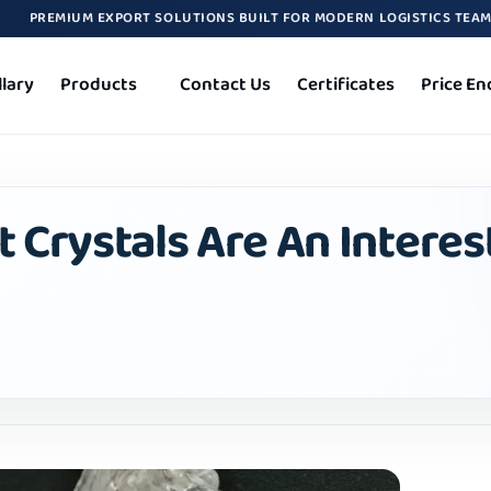
PREMIUM EXPORT SOLUTIONS BUILT FOR MODERN LOGISTICS TEA
llary
Products
Contact Us
Certificates
Price En
 Crystals Are An Interes