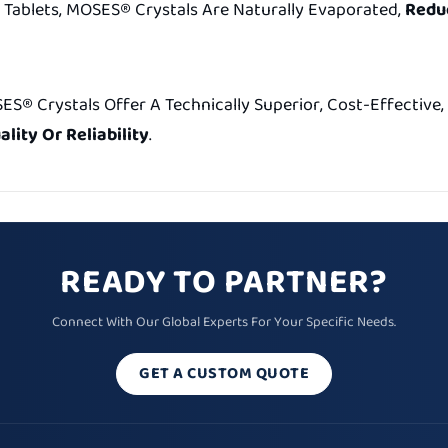
Tablets, MOSES® Crystals Are Naturally Evaporated,
Reduc
SES® Crystals Offer A Technically Superior, Cost-Effectiv
lity Or Reliability
.
READY TO PARTNER?
Connect With Our Global Experts For Your Specific Needs.
GET A CUSTOM QUOTE