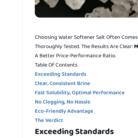
Choosing Water Softener Salt Often Comes 
Thoroughly Tested. The Results Are Clear:
M
A Better Price-Performance Ratio.
Table Of Contents
Exceeding Standards
Clear, Consistent Brine
Fast Solubility, Optimal Performance
No Clogging, No Hassle
Eco-Friendly Advantage
The Verdict
Exceeding Standards