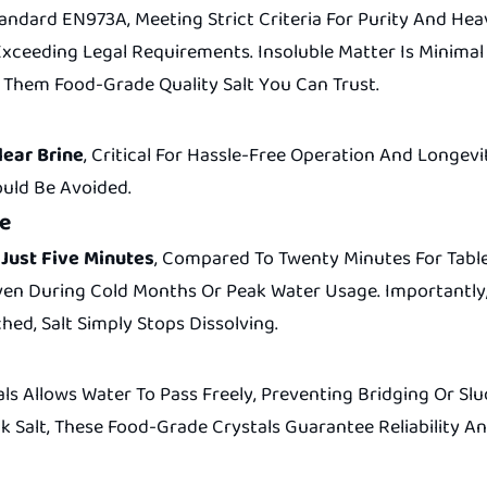
dard EN973A, Meeting Strict Criteria For Purity And Heav
 Exceeding Legal Requirements. Insoluble Matter Is Minimal
Them Food-Grade Quality Salt You Can Trust.
lear Brine
, Critical For Hassle-Free Operation And Longev
ould Be Avoided.
ce
 Just Five Minutes
, Compared To Twenty Minutes For Table
Even During Cold Months Or Peak Water Usage. Importantly,
ed, Salt Simply Stops Dissolving.
als Allows Water To Pass Freely, Preventing Bridging Or 
k Salt, These Food-Grade Crystals Guarantee Reliability 