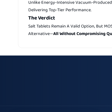
Unlike Energy-Intensive Vacuum-Produced 
Delivering Top-Tier Performance.
The Verdict
Salt Tablets Remain A Valid Option, But MO
Alternative—
All Without Compromising Qua