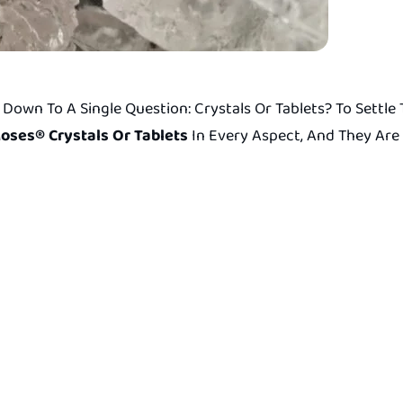
Down To A Single Question: Crystals Or Tablets? To Settl
oses® Crystals Or Tablets
In Every Aspect, And They Are