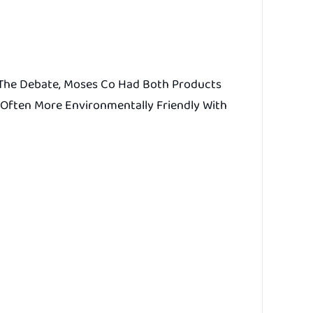
e The Debate, Moses Co Had Both Products
 Often More Environmentally Friendly With