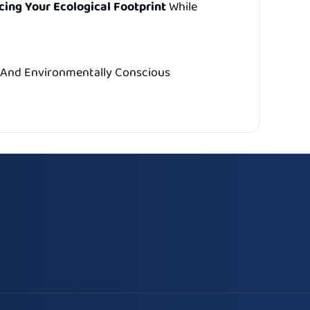
ing Your Ecological Footprint
While
e, And Environmentally Conscious