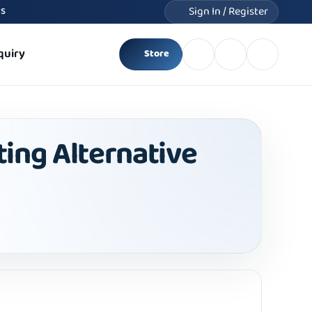
Sign In / Register
MS
quiry
Store
ting Alternative