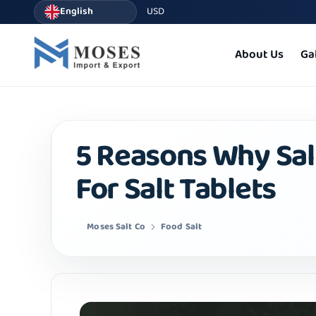
English
USD
About Us
Ga
5 Reasons Why Salt
For Salt Tablets
Moses Salt Co
Food Salt