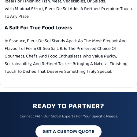
Ideal For Finishing Fish, Meat, Vegetables, Or Salads.
With Minimal Effort, Fleur De Sel Adds A Refined, Premium Touch
To Any Plate.
A Salt For True Food Lovers
In Essence, Fleur De Sel Stands Apart As The Most Elegant And
Flavourful Form Of Sea Salt. It Is The Preferred Choice Of
Gourmets, Chefs, And Food Enthusiasts Who Value Purity,
Sustainability, And Refined Taste—Bringing A Natural Finishing
Touch To Dishes That Deserve Something Truly Special.
READY TO PARTNER?
Connect With Our Global Experts For Your Specific Needs.
GET A CUSTOM QUOTE