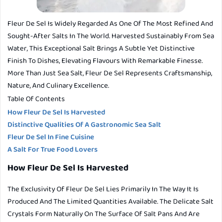
Fleur De Sel Is Widely Regarded As One Of The Most Refined And
Sought-After Salts In The World. Harvested Sustainably From Sea
Water, This Exceptional Salt Brings A Subtle Yet Distinctive
Finish To Dishes, Elevating Flavours With Remarkable Finesse.
More Than Just Sea Salt, Fleur De Sel Represents Craftsmanship,
Nature, And Culinary Excellence.
Table Of Contents
How Fleur De Sel Is Harvested
Distinctive Qualities Of A Gastronomic Sea Salt
Fleur De Sel In Fine Cuisine
A Salt For True Food Lovers
How Fleur De Sel Is Harvested
The Exclusivity Of Fleur De Sel Lies Primarily In The Way It Is
Produced And The Limited Quantities Available. The Delicate Salt
Crystals Form Naturally On The Surface Of Salt Pans And Are