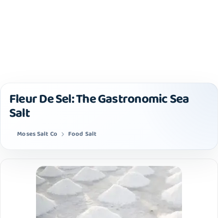
Fleur De Sel: The Gastronomic Sea
Salt
Moses Salt Co
Food Salt