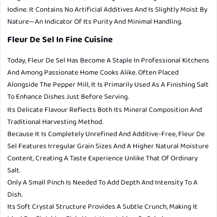
Iodine. It Contains No Artificial Additives And Is Slightly Moist By
Nature—An Indicator Of Its Purity And Minimal Handling.
Fleur De Sel In Fine Cuisine
Today, Fleur De Sel Has Become A Staple In Professional Kitchens
And Among Passionate Home Cooks Alike. Often Placed
Alongside The Pepper Mill, It Is Primarily Used As A Finishing Salt
To Enhance Dishes Just Before Serving.
Its Delicate Flavour Reflects Both Its Mineral Composition And
Traditional Harvesting Method.
Because It Is Completely Unrefined And Additive-Free, Fleur De
Sel Features Irregular Grain Sizes And A Higher Natural Moisture
Content, Creating A Taste Experience Unlike That Of Ordinary
Salt.
Only A Small Pinch Is Needed To Add Depth And Intensity To A
Dish.
Its Soft Crystal Structure Provides A Subtle Crunch, Making It