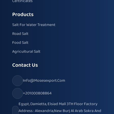
Certificates
Products
Salt For Water Treatment
Road Salt
Food Salt
Agricultural Salt
Contact Us
Info@mosesexport.com
+201000808864
Egypt, Damietta, Elsiad Mall 3TH Floor Factory
Address : Alexandria,New Burj Al Arab Sokra And