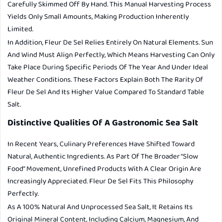
Carefully Skimmed Off By Hand. This Manual Harvesting Process
Yields Only Small Amounts, Making Production Inherently
Limited.
In Addition, Fleur De Sel Relies Entirely On Natural Elements. Sun
And Wind Must Align Perfectly, Which Means Harvesting Can Only
Take Place During Specific Periods Of The Year And Under Ideal
Weather Conditions. These Factors Explain Both The Rarity Of
Fleur De Sel And Its Higher Value Compared To Standard Table
Salt.
Distinctive Qualities Of A Gastronomic Sea Salt
In Recent Years, Culinary Preferences Have Shifted Toward
Natural, Authentic Ingredients. As Part Of The Broader “slow
Food” Movement, Unrefined Products With A Clear Origin Are
Increasingly Appreciated. Fleur De Sel Fits This Philosophy
Perfectly.
As A 100% Natural And Unprocessed Sea Salt, It Retains Its
Original Mineral Content, Including Calcium, Magnesium, And