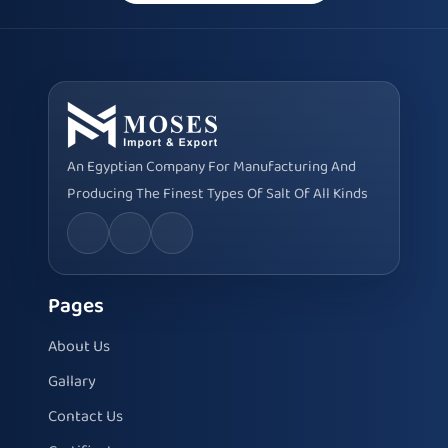
An Egyptian Company For Manufacturing And
Producing The Finest Types Of Salt Of All Kinds
Pages
About Us
Gallary
Contact Us