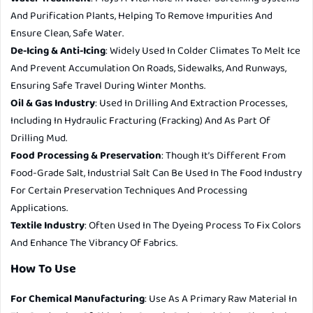
And Purification Plants, Helping To Remove Impurities And
Ensure Clean, Safe Water.
De-Icing & Anti-Icing
: Widely Used In Colder Climates To Melt Ice
And Prevent Accumulation On Roads, Sidewalks, And Runways,
Ensuring Safe Travel During Winter Months.
Oil & Gas Industry
: Used In Drilling And Extraction Processes,
Including In Hydraulic Fracturing (fracking) And As Part Of
Drilling Mud.
Food Processing & Preservation
: Though It’s Different From
Food-Grade Salt, Industrial Salt Can Be Used In The Food Industry
For Certain Preservation Techniques And Processing
Applications.
Textile Industry
: Often Used In The Dyeing Process To Fix Colors
And Enhance The Vibrancy Of Fabrics.
How To Use
For Chemical Manufacturing
: Use As A Primary Raw Material In