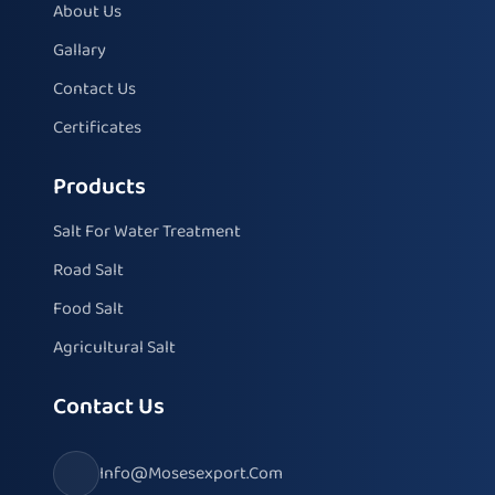
About Us
Gallary
Contact Us
Certificates
Products
Salt For Water Treatment
Road Salt
Food Salt
Agricultural Salt
Contact Us
Info@mosesexport.com