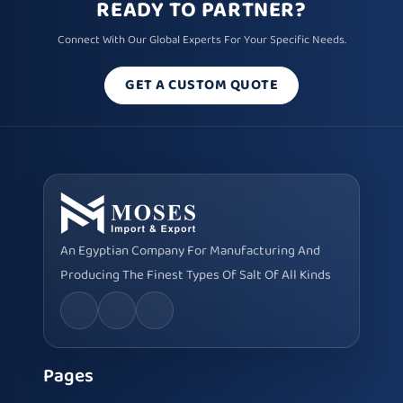
READY TO PARTNER?
Connect With Our Global Experts For Your Specific Needs.
GET A CUSTOM QUOTE
An Egyptian Company For Manufacturing And
Producing The Finest Types Of Salt Of All Kinds
Pages