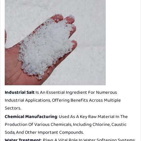
Industrial Salt
Is An Essential Ingredient For Numerous
Industrial Applications, Offering Benefits Across Multiple
Sectors.
Chemical Manufacturing
: Used As A Key Raw Material In The
Production Of Various Chemicals, Including Chlorine, Caustic
Soda, And Other Important Compounds.
Water Treatment
: Plays A Vital Role In Water Softening Systems