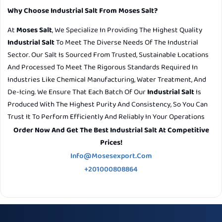
Why Choose Industrial Salt From Moses Salt?
At
Moses Salt
, We Specialize In Providing The Highest Quality
Industrial Salt
To Meet The Diverse Needs Of The Industrial
Sector. Our Salt Is Sourced From Trusted, Sustainable Locations
And Processed To Meet The Rigorous Standards Required In
Industries Like Chemical Manufacturing, Water Treatment, And
De-Icing. We Ensure That Each Batch Of Our
Industrial Salt
Is
Produced With The Highest Purity And Consistency, So You Can
Trust It To Perform Efficiently And Reliably In Your Operations
Order Now And Get The Best Industrial Salt At Competitive
Prices!
Info@mosesexport.com
+201000808864