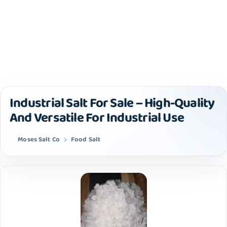
Industrial Salt For Sale – High-Quality
And Versatile For Industrial Use
Moses Salt Co
Food Salt