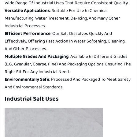
Wide Range Of Industrial Uses That Require Consistent Quality.
Versatile Applications
: Suitable For Use In Chemical
Manufacturing, Water Treatment, De-Icing, And Many Other
Industrial Processes.
Efficient Performance
: Our Salt Dissolves Quickly And
Effectively, Offering Fast Action In Water Softening, Cleaning,
And Other Processes.
Multiple Grades And Packaging
: Available In Different Grades
(e.g., Granular, Coarse, Fine) And Packaging Options, Ensuring The
Right Fit For Any Industrial Need.
Environmentally Safe
: Processed And Packaged To Meet Safety
And Environmental Standards.
Industrial Salt Uses