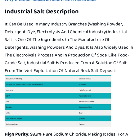
Industrial Salt Description
It Can Be Used In Many Industry Branches (washing Powder,
Detergent, Dye, Electrolysis And Chemical Industry).Industrial
Salt Is One Of The Ingredients In The Manufacture Of
Detergents, Washing Powders And Dyes. It Is Also Widely Used In
The Electrolysis Process And In Production Of Soda. Like Food-
Grade Salt, Industrial Salt Is Produced From A Solution Of Salt
From The Wet Exploitation Of Natural Rock Salt Deposits
High Purity
: 99.9% Pure Sodium Chloride, Making It Ideal For A