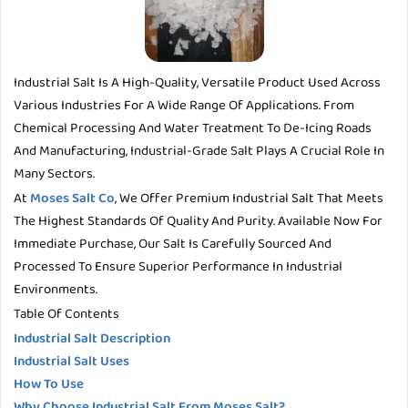
Industrial Salt Is A High-Quality, Versatile Product Used Across
Various Industries For A Wide Range Of Applications. From
Chemical Processing And Water Treatment To De-Icing Roads
And Manufacturing, Industrial-Grade Salt Plays A Crucial Role In
Many Sectors.
At
Moses Salt Co
, We Offer Premium Industrial Salt That Meets
The Highest Standards Of Quality And Purity. Available Now For
Immediate Purchase, Our Salt Is Carefully Sourced And
Processed To Ensure Superior Performance In Industrial
Environments.
Table Of Contents
Industrial Salt Description
Industrial Salt Uses
How To Use
Why Choose Industrial Salt From Moses Salt?