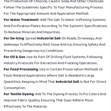
The Production Of Chlorine, Caustic Soda, And Other Chemicals.
Follow The Guidelines Specific To Your Manufacturing Process
For The Appropriate Amount And Application Method.
For Water Treatment
: Add The Salt To Water Softening Systems
And Purification Plants According To The System’s Specifications
To Remove Minerals And Impurities.
For De-Icing
: Spread
Industrial Salt
On Roads, Driveways, And
Walkways To Effectively Melt Snow And Ice, Ensuring Safety And
Preventing Dangerous Icy Conditions.
For Oil & Gas
: Use As Part Of Drilling Fluid Systems, Following
Industry Protocols For Extraction And Fracking Operations.
For Food Processing
: Use In Certain Preservation Methods Or
Food-Related Applications Where Salt Is Needed In Large
Quantities, Keeping In Mind That
Industrial Salt
Is Not For Direct
Consumption.
For Textile Dyeing
: Add To The Dyeing Process To Fix Colors And
Improve Fabric Quality, Ensuring That Dyes Adhere More
Effectively To The Material.