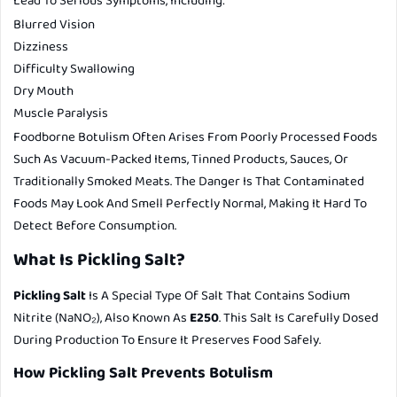
Lead To Serious Symptoms, Including:
Blurred Vision
Dizziness
Difficulty Swallowing
Dry Mouth
Muscle Paralysis
Foodborne Botulism Often Arises From Poorly Processed Foods
Such As Vacuum-Packed Items, Tinned Products, Sauces, Or
Traditionally Smoked Meats. The Danger Is That Contaminated
Foods May Look And Smell Perfectly Normal, Making It Hard To
Detect Before Consumption.
What Is Pickling Salt?
Pickling Salt
Is A Special Type Of Salt That Contains Sodium
Nitrite (NaNO₂), Also Known As
E250
. This Salt Is Carefully Dosed
During Production To Ensure It Preserves Food Safely.
How Pickling Salt Prevents Botulism