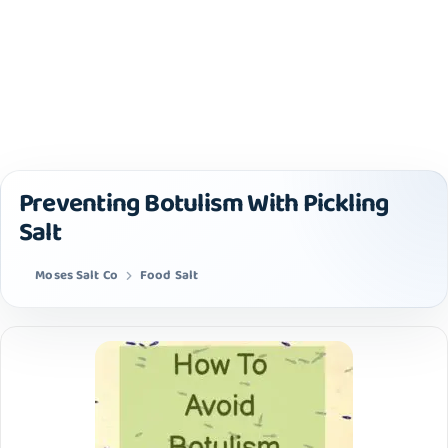
Preventing Botulism With Pickling
Salt
Moses Salt Co
Food Salt