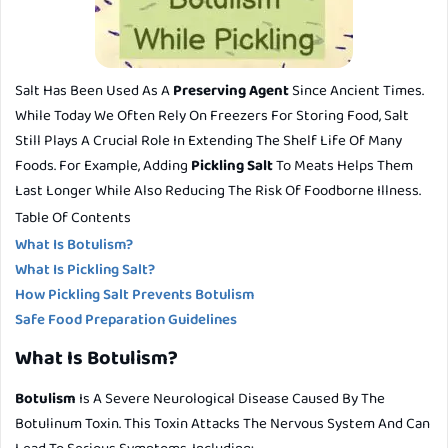
Salt Has Been Used As A
Preserving Agent
Since Ancient Times.
While Today We Often Rely On Freezers For Storing Food, Salt
Still Plays A Crucial Role In Extending The Shelf Life Of Many
Foods. For Example, Adding
Pickling Salt
To Meats Helps Them
Last Longer While Also Reducing The Risk Of Foodborne Illness.
Table Of Contents
What Is Botulism?
What Is Pickling Salt?
How Pickling Salt Prevents Botulism
Safe Food Preparation Guidelines
What Is Botulism?
Botulism
Is A Severe Neurological Disease Caused By The
Botulinum Toxin
. This Toxin Attacks The Nervous System And Can