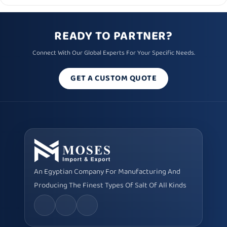
READY TO PARTNER?
Connect With Our Global Experts For Your Specific Needs.
GET A CUSTOM QUOTE
An Egyptian Company For Manufacturing And
Producing The Finest Types Of Salt Of All Kinds