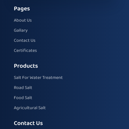
Pages
About Us
Gallary
Contact Us
Certificates
Products
Salt For Water Treatment
Road Salt
Food Salt
Agricultural Salt
Contact Us