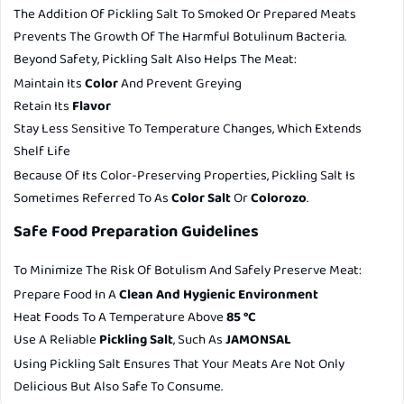
The Addition Of Pickling Salt To Smoked Or Prepared Meats
Prevents The Growth Of The Harmful Botulinum Bacteria.
Beyond Safety, Pickling Salt Also Helps The Meat:
Maintain Its
Color
And Prevent Greying
Retain Its
Flavor
Stay Less Sensitive To Temperature Changes, Which Extends
Shelf Life
Because Of Its Color-Preserving Properties, Pickling Salt Is
Sometimes Referred To As
Color Salt
Or
Colorozo
.
Safe Food Preparation Guidelines
To Minimize The Risk Of Botulism And Safely Preserve Meat:
Prepare Food In A
Clean And Hygienic Environment
Heat Foods To A Temperature Above
85 °C
Use A Reliable
Pickling Salt
, Such As
JAMONSAL
Using Pickling Salt Ensures That Your Meats Are Not Only
Delicious But Also Safe To Consume.