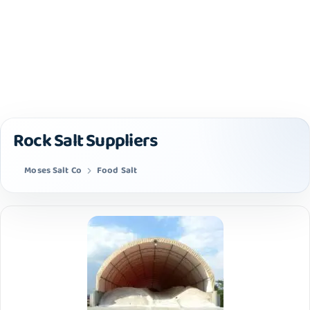
Rock Salt Suppliers
Moses Salt Co
Food Salt