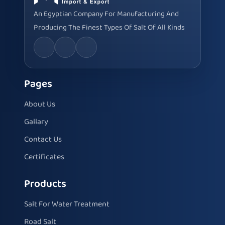
An Egyptian Company For Manufacturing And
Producing The Finest Types Of Salt Of All Kinds
Pages
About Us
Gallary
Contact Us
Certificates
Products
Salt For Water Treatment
Road Salt