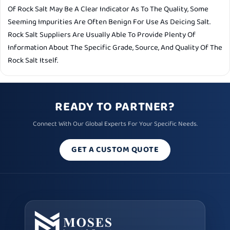
Of Rock Salt May Be A Clear Indicator As To The Quality, Some
Seeming Impurities Are Often Benign For Use As Deicing Salt.
Rock Salt Suppliers Are Usually Able To Provide Plenty Of
Information About The Specific Grade, Source, And Quality Of The
Rock Salt Itself.
READY TO PARTNER?
Connect With Our Global Experts For Your Specific Needs.
GET A CUSTOM QUOTE