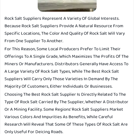
Rock Salt Suppliers Represent A Variety Of Global Interests.
Because Rock Salt Suppliers Provide A Natural Resource From
Specific Locations, The Color And Quality Of Rock Salt Will Vary
From One Supplier To Another.
For This Reason, Some Local Producers Prefer To Limit Their
Offerings To A Single Grade, Which Maximizes The Profits Of The
Miners Or Manufacturers. Distributors Generally Have Access To
A Large Variety Of Rock Salt Types, While The Best Rock Salt
Suppliers Will Carry Only Those Varieties In Demand By The
Majority Of Customers, Either Individuals Or Businesses.
Choosing The Best Rock Salt Supplier Is Directly Related To The
Type Of Rock Salt Carried By The Supplier, Whether A Distributor
Or A Mining Facility. Some Regions’ Rock Salt Suppliers Market
Various Colors And Impurities As Benefits, While Careful
Research Will Reveal That Some Of These Types Of Rock Salt Are
Only Useful For Deicing Roads.