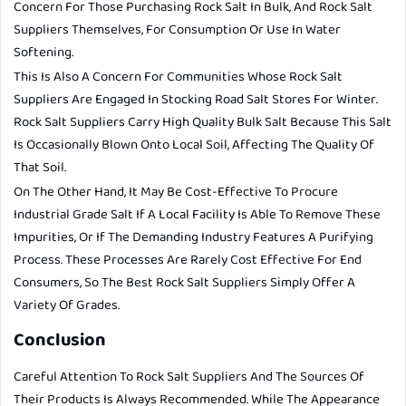
Concern For Those Purchasing Rock Salt In Bulk, And Rock Salt
Suppliers Themselves, For Consumption Or Use In Water
Softening.
This Is Also A Concern For Communities Whose Rock Salt
Suppliers Are Engaged In Stocking Road Salt Stores For Winter.
Rock Salt Suppliers Carry High Quality Bulk Salt Because This Salt
Is Occasionally Blown Onto Local Soil, Affecting The Quality Of
That Soil.
On The Other Hand, It May Be Cost-Effective To Procure
Industrial Grade Salt If A Local Facility Is Able To Remove These
Impurities, Or If The Demanding Industry Features A Purifying
Process. These Processes Are Rarely Cost Effective For End
Consumers, So The Best Rock Salt Suppliers Simply Offer A
Variety Of Grades.
Conclusion
Careful Attention To Rock Salt Suppliers And The Sources Of
Their Products Is Always Recommended. While The Appearance