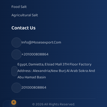
Food Salt
Agricultural Salt
Contact Us
Info@mosesexport.com
+201000808864
Egypt, Damietta, Elsiad Mall 3TH Floor Factory
Address : Alexandria,New Burj Al Arab Sokra And
Abu Hamad Basin
201000808864
0
© 2026 All Rights Reserved.