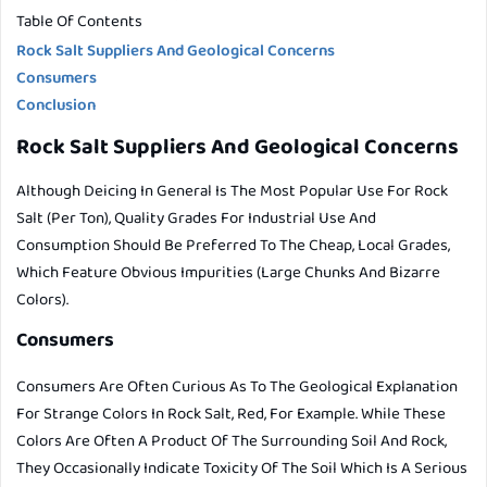
Table Of Contents
Rock Salt Suppliers And Geological Concerns
Consumers
Conclusion
Rock Salt Suppliers And Geological Concerns
Although Deicing In General Is The Most Popular Use For Rock
Salt (per Ton), Quality Grades For Industrial Use And
Consumption Should Be Preferred To The Cheap, Local Grades,
Which Feature Obvious Impurities (large Chunks And Bizarre
Colors).
Consumers
Consumers Are Often Curious As To The Geological Explanation
For Strange Colors In Rock Salt, Red, For Example. While These
Colors Are Often A Product Of The Surrounding Soil And Rock,
They Occasionally Indicate Toxicity Of The Soil Which Is A Serious