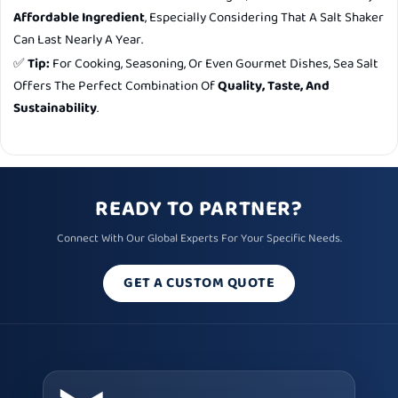
Affordable Ingredient
, Especially Considering That A Salt Shaker
Can Last Nearly A Year.
✅
Tip:
For Cooking, Seasoning, Or Even Gourmet Dishes, Sea Salt
Offers The Perfect Combination Of
Quality, Taste, And
Sustainability
.
READY TO PARTNER?
Connect With Our Global Experts For Your Specific Needs.
GET A CUSTOM QUOTE