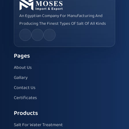
An Egyptian Company For Manufacturing And
Producing The Finest Types Of Salt Of All Kinds
Pages
About Us
Gallary
Contact Us
Certificates
Products
Salt For Water Treatment