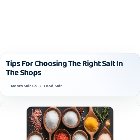
Tips For Choosing The Right Salt In
The Shops
Moses Salt Co
Food Salt