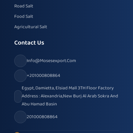
Road Salt
Food Salt
Agricultural Salt
Contact Us
Info@mosesexport.com
+201000808864
Egypt, Damietta, Elsiad Mall 3TH Floor Factory
Address : Alexandria,New Burj Al Arab Sokra And
Abu Hamad Basin
201000808864