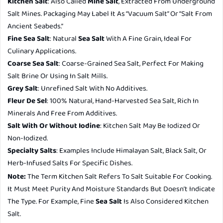
Kitchen Salt
: Also Called
Mine Salt
, Extracted From Underground
Salt Mines. Packaging May Label It As “vacuum Salt” Or “salt From
Ancient Seabeds.”
Fine Sea Salt
: Natural
Sea Salt
With A Fine Grain, Ideal For
Culinary Applications.
Coarse Sea Salt
: Coarse-Grained Sea Salt, Perfect For Making
Salt Brine Or Using In Salt Mills.
Grey Salt
: Unrefined Salt With No Additives.
Fleur De Sel
: 100% Natural, Hand-Harvested Sea Salt, Rich In
Minerals And Free From Additives.
Salt With Or Without Iodine
: Kitchen Salt May Be Iodized Or
Non-Iodized.
Specialty Salts
: Examples Include Himalayan Salt, Black Salt, Or
Herb-Infused Salts For Specific Dishes.
Note:
The Term
Kitchen Salt
Refers To Salt Suitable For Cooking.
It Must Meet Purity And Moisture Standards But Doesn’t Indicate
The Type. For Example, Fine
Sea Salt
Is Also Considered Kitchen
Salt.