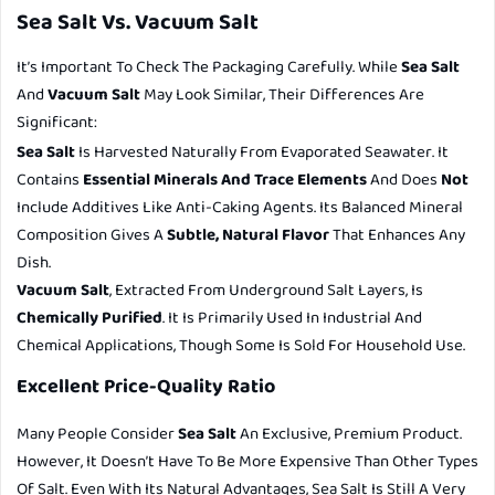
Sea Salt Vs. Vacuum Salt
It’s Important To Check The Packaging Carefully. While
Sea Salt
And
Vacuum Salt
May Look Similar, Their Differences Are
Significant:
Sea Salt
Is Harvested Naturally From Evaporated Seawater. It
Contains
Essential Minerals And Trace Elements
And Does
Not
Include Additives Like Anti-Caking Agents. Its Balanced Mineral
Composition Gives A
Subtle, Natural Flavor
That Enhances Any
Dish.
Vacuum Salt
, Extracted From Underground Salt Layers, Is
Chemically Purified
. It Is Primarily Used In Industrial And
Chemical Applications, Though Some Is Sold For Household Use.
Excellent Price-Quality Ratio
Many People Consider
Sea Salt
An Exclusive, Premium Product.
However, It Doesn’t Have To Be More Expensive Than Other Types
Of Salt. Even With Its Natural Advantages, Sea Salt Is Still A Very