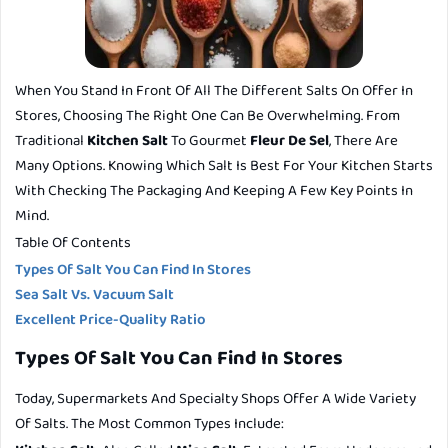
When You Stand In Front Of All The Different Salts On Offer In
Stores, Choosing The Right One Can Be Overwhelming. From
Traditional
Kitchen Salt
To Gourmet
Fleur De Sel
, There Are
Many Options. Knowing Which Salt Is Best For Your Kitchen Starts
With Checking The Packaging And Keeping A Few Key Points In
Mind.
Table Of Contents
Types Of Salt You Can Find In Stores
Sea Salt Vs. Vacuum Salt
Excellent Price-Quality Ratio
Types Of Salt You Can Find In Stores
Today, Supermarkets And Specialty Shops Offer A Wide Variety
Of Salts. The Most Common Types Include: