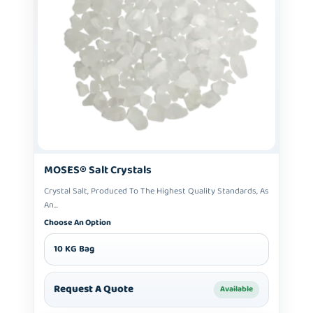
MOSES® Salt Crystals
Crystal Salt, Produced To The Highest Quality Standards, As
An...
Choose An Option
10 KG Bag
Request A Quote
Available