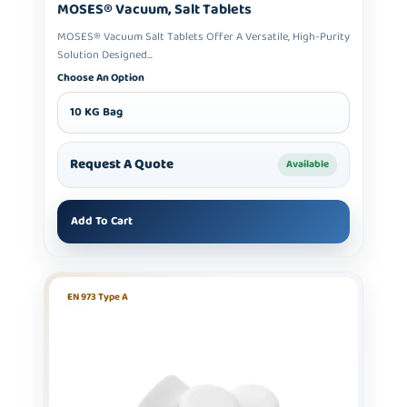
MOSES® Vacuum, Salt Tablets
MOSES® Vacuum Salt Tablets Offer A Versatile, High-Purity
Solution Designed...
Choose An Option
10 KG Bag
Request A Quote
Available
Add To Cart
EN 973 Type A