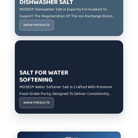
DISHWASHER SALT
MOSES® Dishwasher Salt Is Expertly Formulated To
Support The Regeneration Of The Ion-Exchange Resin...
SHOW PRODUCTS
SALT FOR WATER
SOFTENING
MOSES® Water Softener Salt Is Crafted With Premium
Food-Grade Purity, Designed To Deliver Consistently...
SHOW PRODUCTS