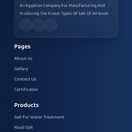
An Egyptian Company For Manufacturing And
Producing The Finest Types Of Salt Of All Kinds
Pages
About Us
Gallary
Contact Us
Certificates
Products
Salt For Water Treatment
Road Salt