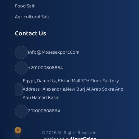
Food Salt
Agricultural Salt
Contact Us
Info@mosesexport.com
+201000808864
Egypt, Damietta, Elsiad Mall 3TH Floor Factory
Address : Alexandria,New Burj Al Arab Sokra And
Abu Hamad Basin
201000808864
0
© 2026 All Rights Reserved.