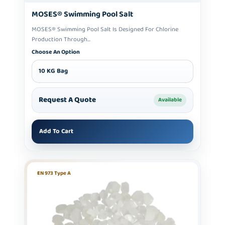
MOSES® Swimming Pool Salt
MOSES® Swimming Pool Salt Is Designed For Chlorine
Production Through...
Choose An Option
10 KG Bag
Request A Quote
Available
Add To Cart
EN 973 Type A