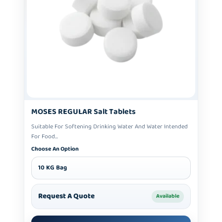
MOSES REGULAR Salt Tablets
Suitable For Softening Drinking Water And Water Intended
For Food...
Choose An Option
10 KG Bag
Request A Quote
Available