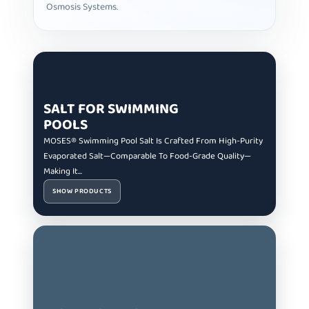
Osmosis Systems.
SALT FOR SWIMMING
POOLS
MOSES® Swimming Pool Salt Is Crafted From High-Purity
Evaporated Salt—Comparable To Food-Grade Quality—
Making It...
SHOW PRODUCTS