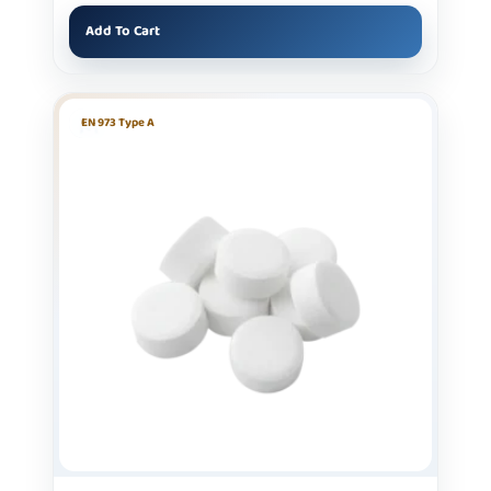
Add To Cart
EN 973 Type A