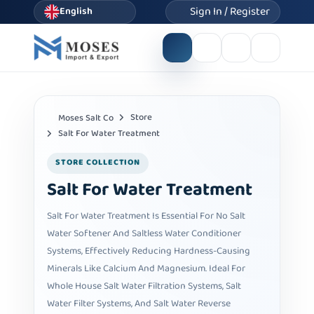
Sign In / Register
English
Store
Moses Salt Co
Salt For Water Treatment
STORE COLLECTION
Salt For Water Treatment
Salt For Water Treatment Is Essential For No Salt
Water Softener And Saltless Water Conditioner
Systems, Effectively Reducing Hardness-Causing
Minerals Like Calcium And Magnesium. Ideal For
Whole House Salt Water Filtration Systems, Salt
Water Filter Systems, And Salt Water Reverse