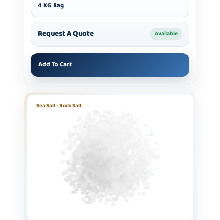
4 KG Bag
Request A Quote
Available
Add To Cart
Sea Salt - Rock Salt