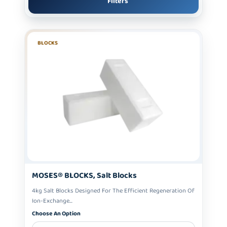
Filters
BLOCKS
MOSES® BLOCKS, Salt Blocks
4kg Salt Blocks Designed For The Efficient Regeneration Of
Ion-Exchange...
Choose An Option