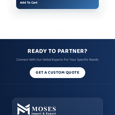
Add To Cart
READY TO PARTNER?
Connect With Our Global Experts For Your Specific Needs.
GET A CUSTOM QUOTE